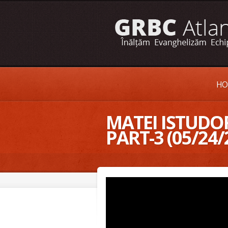
HO
MATEI ISTUDOR
PART-3 (05/24/