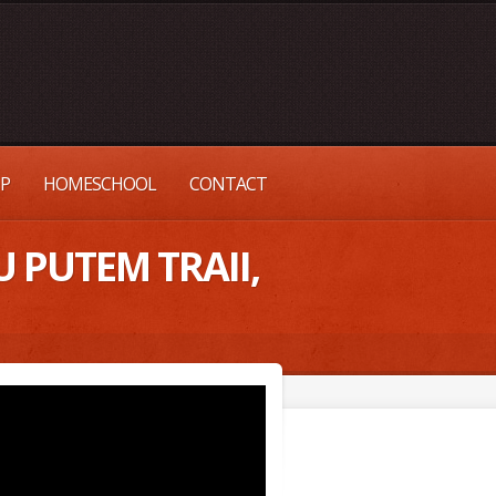
UP
HOMESCHOOL
CONTACT
 PUTEM TRAII,