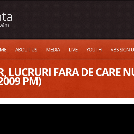
ME
ABOUT US
MEDIA
LIVE
YOUTH
VBS SIGN 
, LUCRURI FARA DE CARE NU
2009 PM)