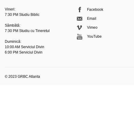
Vineri:
Facebook
7:30 PM Studiu Biblic
Email
Sâmbătă:
Vimeo
7:30 PM Studiu cu Tineretul
YouTube
Duminică:
10:00 AM Serviciul Divin
6:00 PM Serviciul Divin
© 2023 GRBC Atlanta