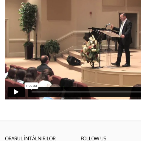
ORARUL ÎNTÂLNIRILOR
FOLLOW US