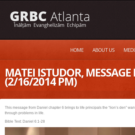
HOME
ABOUT US
MEDI
MATEI ISTUDOR, MESSAGE 
(2/16/2014 PM)
This message from Daniel chapter 6 brings to life principals the “lion’s den” wa
through problems in life.
Bible Text: Daniel 6:1-28