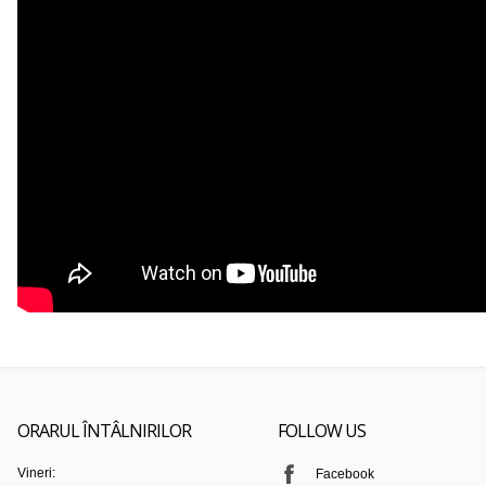
ORARUL ÎNTÂLNIRILOR
FOLLOW US
Vineri:
Facebook