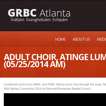
HOME
ABOUT US
MEDI
ADULT CHOIR, ATINGE LU
(05/25/2014 AM)
Combined choirs from GRBC and FRBC Atlanta serve God through the song “At
RBA Spring Convention 2014 at Gwinnett Romanian Baptist Church.