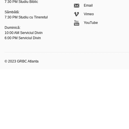
7:30 PM Studiu Biblic
Email
Sâmbătă:
Vimeo
7:30 PM Studiu cu Tineretul
YouTube
Duminică:
10:00 AM Serviciul Divin
6:00 PM Serviciul Divin
© 2023 GRBC Atlanta