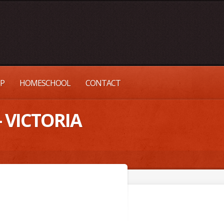
UP
HOMESCHOOL
CONTACT
– VICTORIA